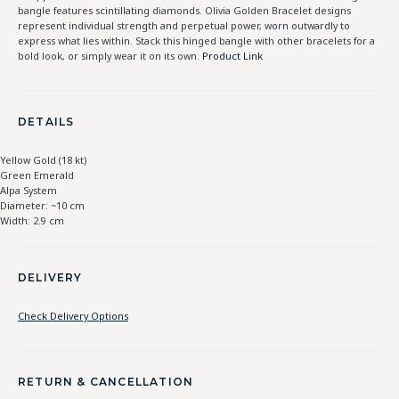
bangle features scintillating diamonds. Olivia Golden Bracelet designs
represent individual strength and perpetual power, worn outwardly to
express what lies within. Stack this hinged bangle with other bracelets for a
bold look, or simply wear it on its own.
Product Link
DETAILS
Yellow Gold (18 kt)
Green Emerald
Alpa System
Diameter: ~10 cm
Width: 2.9 cm
DELIVERY
Check Delivery Options
RETURN & CANCELLATION