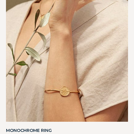
MONOCHROME RING