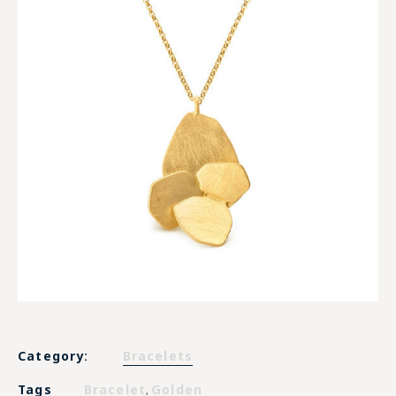
Category:
Bracelets
Tags
Bracelet
Golden
,