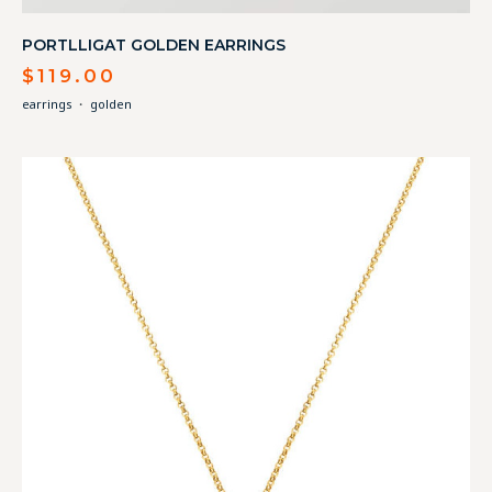
PORTLLIGAT GOLDEN EARRINGS
$
119.00
earrings
・
golden