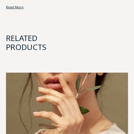
Read More
RELATED
PRODUCTS