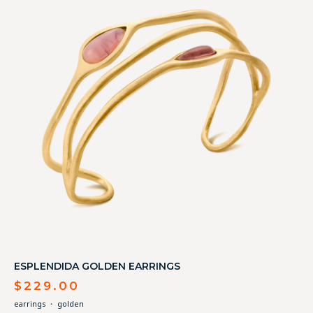
ESPLENDIDA GOLDEN EARRINGS
$
229.00
earrings
・
golden