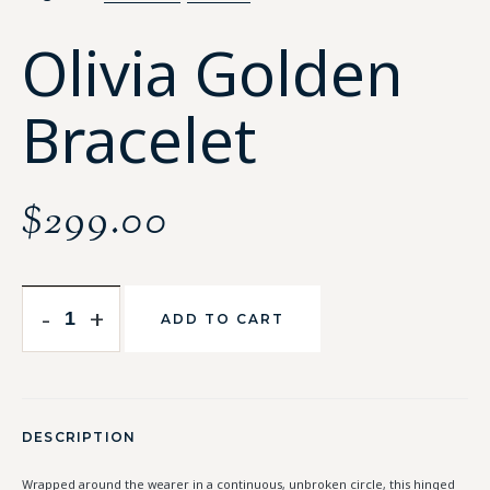
Olivia Golden
Bracelet
$
299.00
-
+
ADD TO CART
DESCRIPTION
Wrapped around the wearer in a continuous, unbroken circle, this hinged