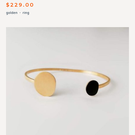
$
229.00
golden
・
ring