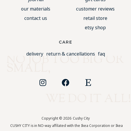
our materials
customer reviews
contact us
retail store
etsy shop
CARE
delivery
return & cancellations
faq
NO JOB TOO BIG OR
SMALL,
WE DO IT ALL!
Copyright © 2026
Cushy City
CUSHY CITY is in NO-way affilated with the Ikea Corporation or Ikea