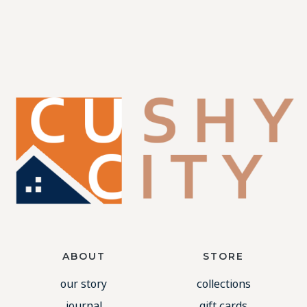
ABOUT
STORE
our story
collections
journal
gift cards