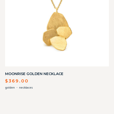
MOONRISE GOLDEN NECKLACE
$
369.00
golden
・
necklaces