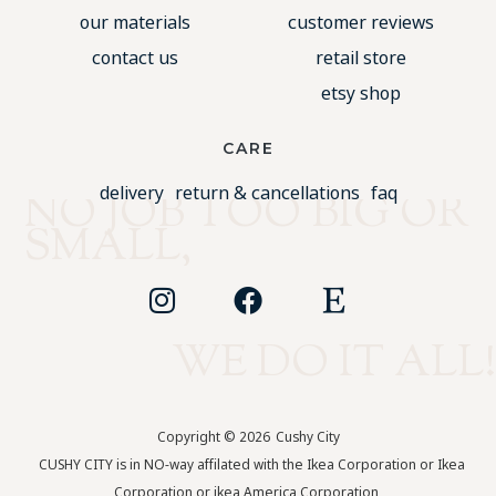
our materials
customer reviews
contact us
retail store
etsy shop
CARE
delivery
return & cancellations
faq
NO JOB TOO BIG OR
SMALL,
WE DO IT ALL!
Copyright © 2026
Cushy City
CUSHY CITY is in NO-way affilated with the Ikea Corporation or Ikea
Corporation or ikea America Corporation.