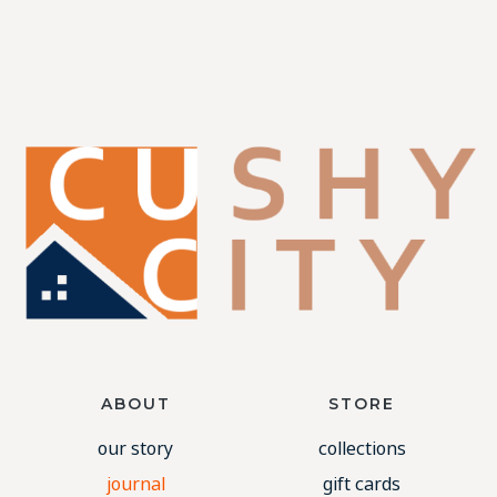
ABOUT
STORE
our story
collections
journal
gift cards