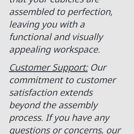
assembled to perfection,
leaving you with a
functional and visually
appealing workspace.
Customer Support:
Our
commitment to customer
satisfaction extends
beyond the assembly
process. If you have any
questions or concerns, our