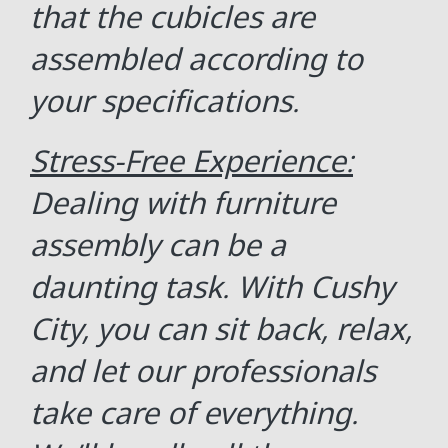
that the cubicles are
assembled according to
your specifications.
Stress-Free Experience:
Dealing with furniture
assembly can be a
daunting task. With Cushy
City, you can sit back, relax,
and let our professionals
take care of everything.