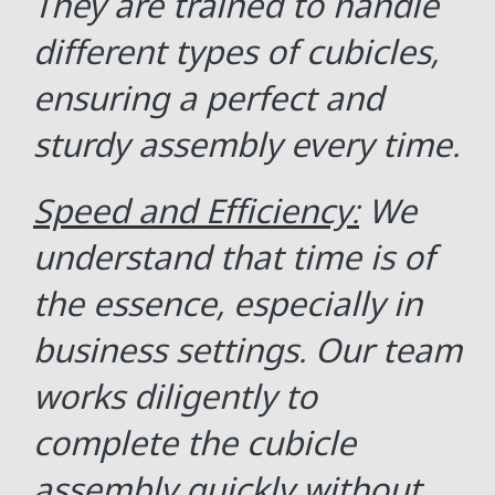
They are trained to handle
different types of cubicles,
ensuring a perfect and
sturdy assembly every time.
Speed and Efficiency:
We
understand that time is of
the essence, especially in
business settings. Our team
works diligently to
complete the cubicle
assembly quickly without