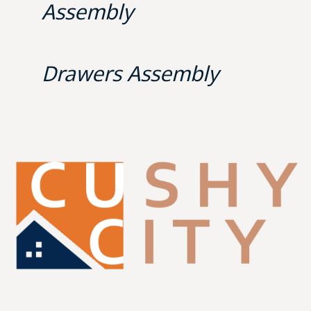
Assembly
Drawers Assembly