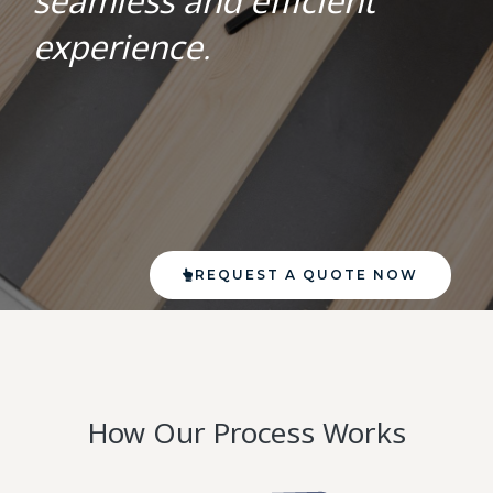
seamless and efficient
experience.
REQUEST A QUOTE NOW
How Our Process Works