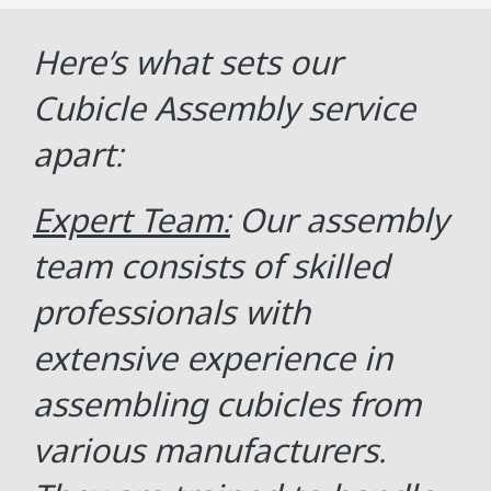
Here’s what sets our
Cubicle Assembly service
apart:
Expert Team:
Our assembly
team consists of skilled
professionals with
extensive experience in
assembling cubicles from
various manufacturers.