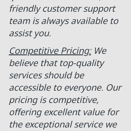
friendly customer support
team is always available to
assist you.
Competitive Pricing:
We
believe that top-quality
services should be
accessible to everyone. Our
pricing is competitive,
offering excellent value for
the exceptional service we