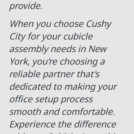
provide.
When you choose Cushy
City for your cubicle
assembly needs in New
York, you’re choosing a
reliable partner that’s
dedicated to making your
office setup process
smooth and comfortable.
Experience the difference