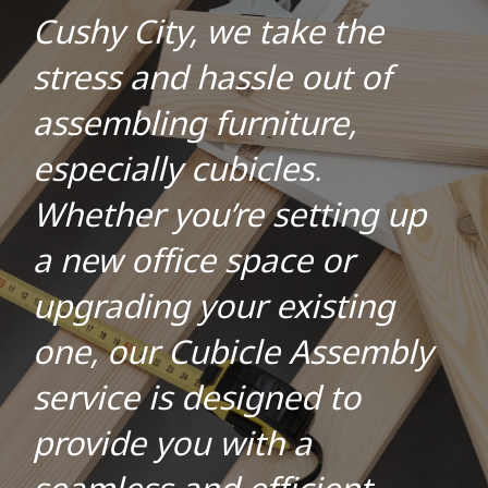
Cushy City, we take the
stress and hassle out of
assembling furniture,
especially cubicles.
Whether you’re setting up
a new office space or
upgrading your existing
one, our Cubicle Assembly
service is designed to
provide you with a