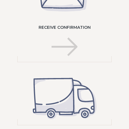
RECEIVE CONFIRMATION