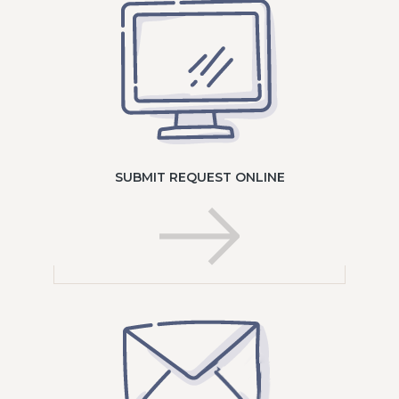
SUBMIT REQUEST ONLINE