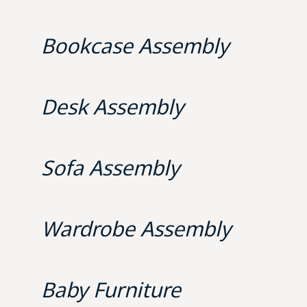
Bookcase Assembly
Desk Assembly
Sofa Assembly
Wardrobe Assembly
Baby Furniture