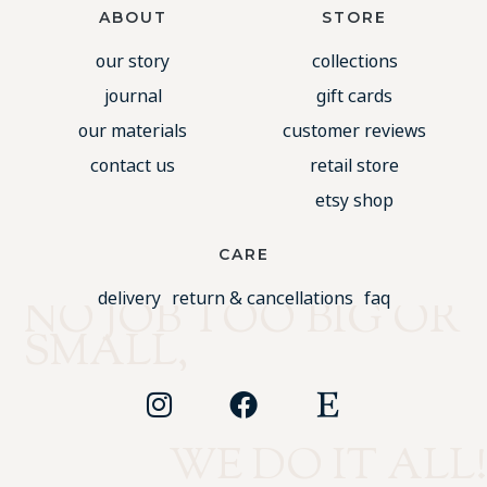
ABOUT
STORE
our story
collections
journal
gift cards
our materials
customer reviews
contact us
retail store
etsy shop
CARE
delivery
return & cancellations
faq
NO JOB TOO BIG OR
SMALL,
WE DO IT ALL!