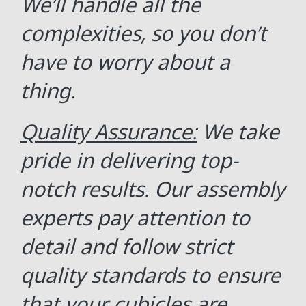
We’ll handle all the
complexities, so you don’t
have to worry about a
thing.
Quality Assurance:
We take
pride in delivering top-
notch results. Our assembly
experts pay attention to
detail and follow strict
quality standards to ensure
that your cubicles are