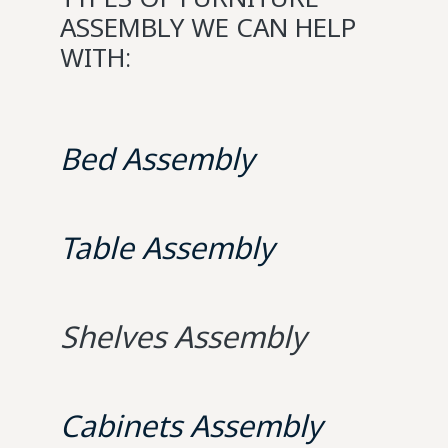
ASSEMBLY WE CAN HELP
WITH:
Bed Assembly
Table Assembly
Shelves Assembly
Cabinets Assembly