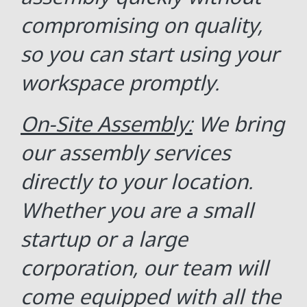
compromising on quality,
so you can start using your
workspace promptly.
On-Site Assembly:
We bring
our assembly services
directly to your location.
Whether you are a small
startup or a large
corporation, our team will
come equipped with all the