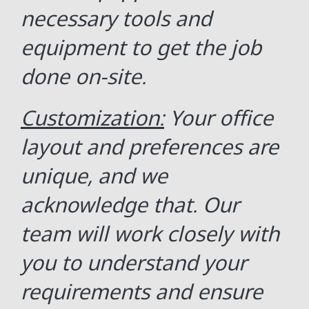
necessary tools and
equipment to get the job
done on-site.
Customization:
Your office
layout and preferences are
unique, and we
acknowledge that. Our
team will work closely with
you to understand your
requirements and ensure