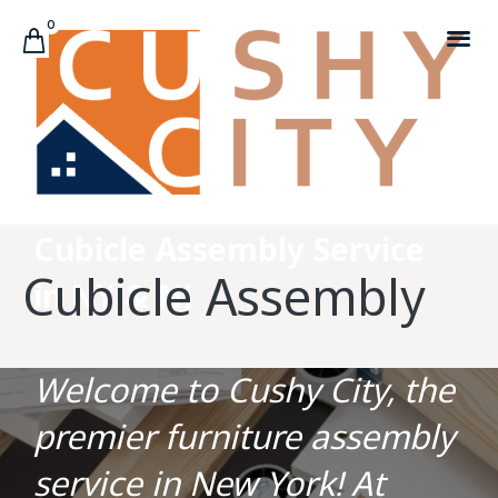
0
CUSTOMER C
Cubicle Assembly Service
Cubicle Assembly
in NY & NJ
Welcome to Cushy City, the
premier furniture assembly
service in New York! At