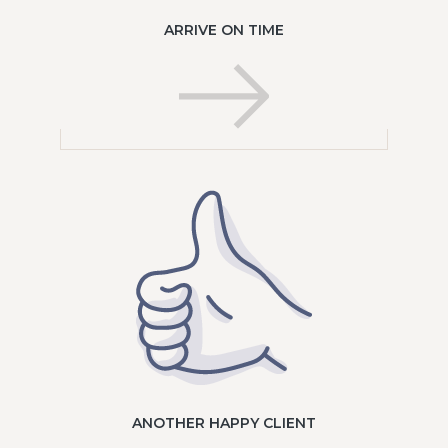
ARRIVE ON TIME
ANOTHER HAPPY CLIENT