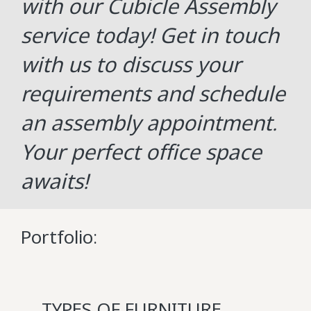
with our Cubicle Assembly
service today! Get in touch
with us to discuss your
requirements and schedule
an assembly appointment.
Your perfect office space
awaits!
Portfolio:
TYPES OF FURNITURE