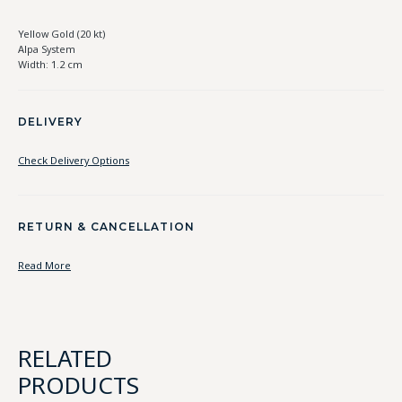
Yellow Gold (20 kt)
Alpa System
Width: 1.2 cm
DELIVERY
Check Delivery Options
RETURN & CANCELLATION
Read More
RELATED
PRODUCTS