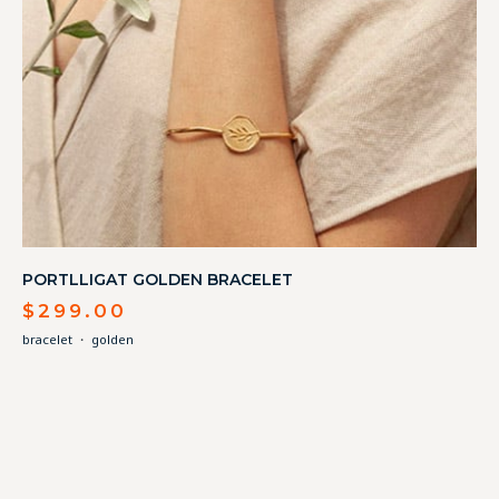
PORTLLIGAT GOLDEN BRACELET
$
299.00
bracelet
・
golden