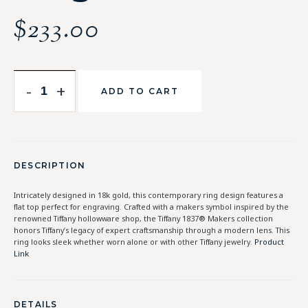
$
233.00
-
+
ADD TO CART
DESCRIPTION
Intricately designed in 18k gold, this contemporary ring design features a
flat top perfect for engraving. Crafted with a makers symbol inspired by the
renowned Tiffany hollowware shop, the Tiffany 1837® Makers collection
honors Tiffany’s legacy of expert craftsmanship through a modern lens. This
ring looks sleek whether worn alone or with other Tiffany jewelry.
Product
Link
DETAILS