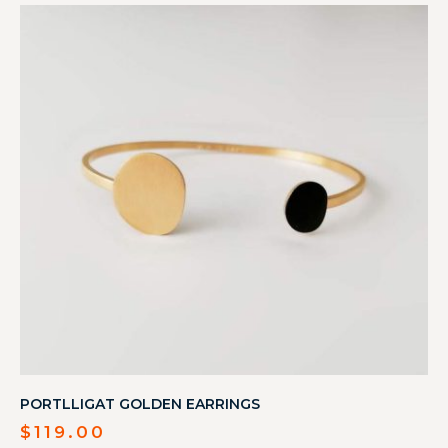
PORTLLIGAT GOLDEN EARRINGS
$
119.00