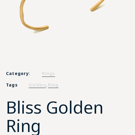
Category:
Rings
Tags
Golden
Ring
,
Bliss Golden
Ring