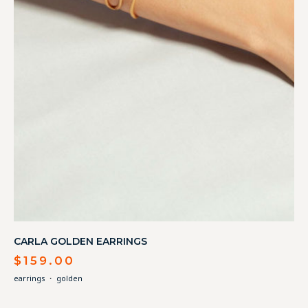
CARLA GOLDEN EARRINGS
$
159.00
earrings
・
golden