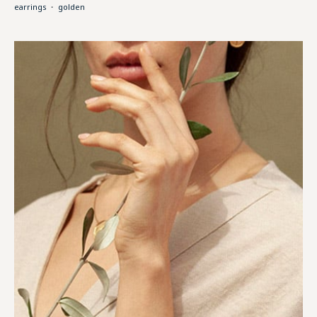
earrings
・
golden