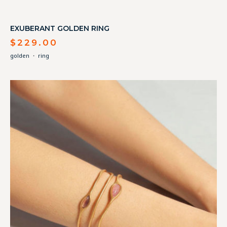
EXUBERANT GOLDEN RING
$
229.00
golden
・
ring