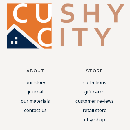
ABOUT
STORE
our story
collections
journal
gift cards
our materials
customer reviews
contact us
retail store
etsy shop