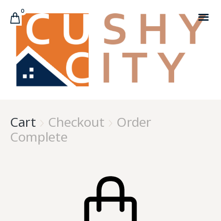
0
CUSTOMER C
Cart
Checkout
Order


Complete