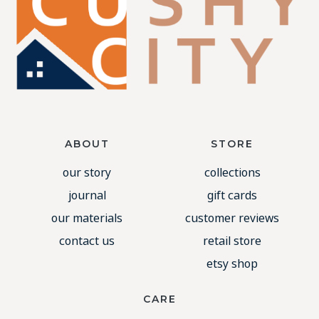
ABOUT
STORE
our story
collections
journal
gift cards
our materials
customer reviews
contact us
retail store
etsy shop
CARE