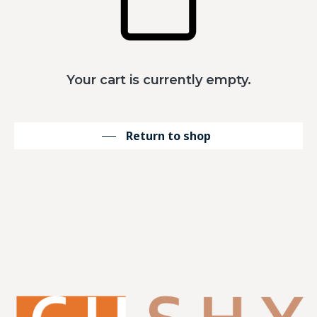
Your cart is currently empty.
Return to shop